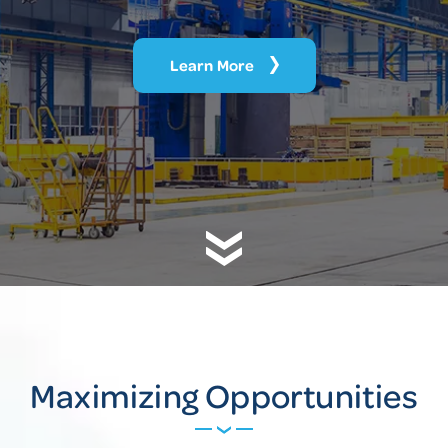
Learn More
Maximizing Opportunities