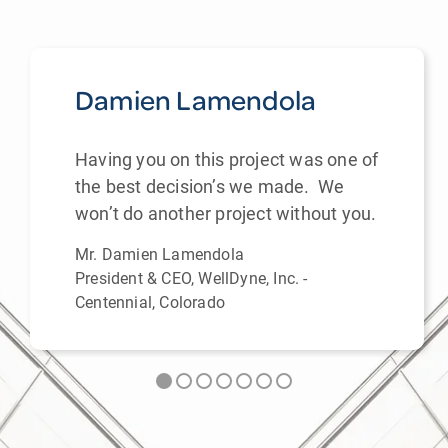
Damien Lamendola
Having you on this project was one of
the best decision’s we made. We
won’t do another project without you.
Mr. Damien Lamendola
President & CEO, WellDyne, Inc. -
Centennial, Colorado