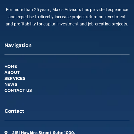
For more than 25 years, Maxis Advisors has provided experience
and expertise to directly increase project return on investment
and profitability for capital investment and job-creating projects.
Navigation
HOME
ABOUT
SERVICES
NEWS
CONTACT US
Contact
2151 Hawkins Street, Suite 1000,