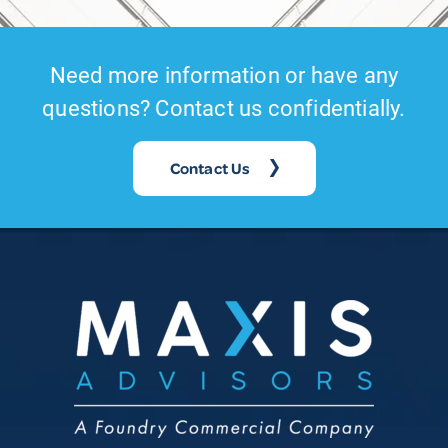
Need more information or have any
questions? Contact us confidentially.
Contact Us