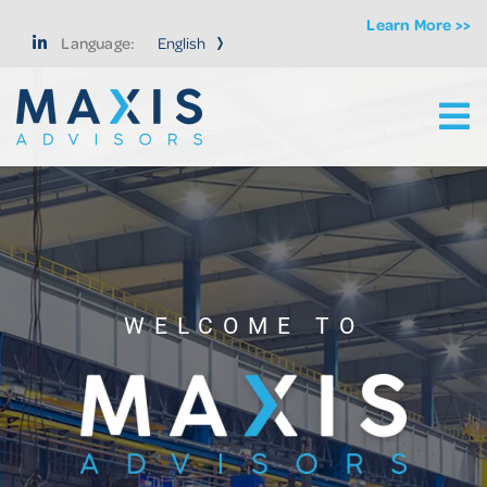
Learn More >>
Language:
Ma
Maxis Advisors LLC
WELCOME TO