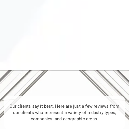
Our clients say it best. Here are just a few reviews from
our clients who represent a variety of industry types,
companies, and geographic areas.