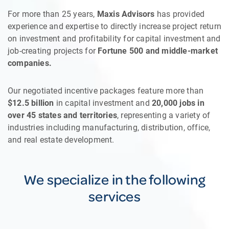
For more than 25 years,
Maxis Advisors
has provided
experience and expertise to directly increase project return
on investment and profitability for capital investment and
job-creating projects for
Fortune 500 and middle-market
companies.
Our negotiated incentive packages feature more than
$12.5 billion
in capital investment and
20,000 jobs in
over 45 states and territories
, representing a variety of
industries including manufacturing, distribution, office,
and real estate development.
We specialize in the following
services