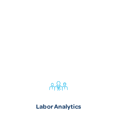
Labor Analytics
Labor Analytics