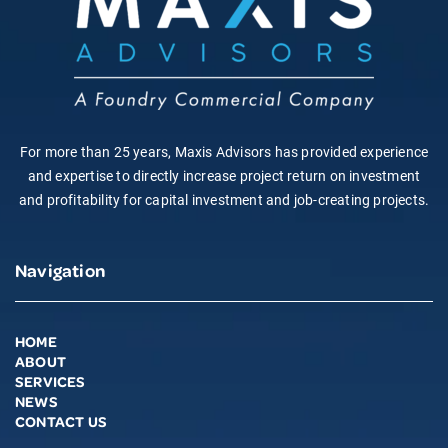
For more than 25 years, Maxis Advisors has provided experience
and expertise to directly increase project return on investment
and profitability for capital investment and job-creating projects.
Navigation
HOME
ABOUT
SERVICES
NEWS
CONTACT US