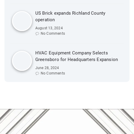
US Brick expands Richland County
operation
August 13, 2024
No Comments
HVAC Equipment Company Selects
Greensboro for Headquarters Expansion
June 28, 2024
No Comments