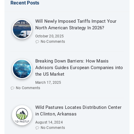
Recent Posts
Will Newly Imposed Tariffs Impact Your
North American Strategy In 2026?
October 20, 2025
No Comments
Breaking Down Barriers: How Maxis
Advisors Guides European Companies into
the US Market
March 17, 2025
No Comments
Wild Pastures Locates Distribution Center
in Clinton, Arkansas
August 14, 2024
No Comments