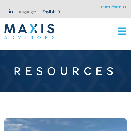
Learn More >>
Language:
Ma
Maxis Advisors LLC
RESOURCES