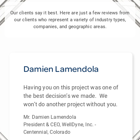
Our clients say it best. Here are just a few reviews from
our clients who represent a variety of industry types,
companies, and geographic areas.
Damien Lamendola
Having you on this project was one of
the best decision’s we made. We
won’t do another project without you.
Mr. Damien Lamendola
President & CEO, WellDyne, Inc. -
Centennial, Colorado