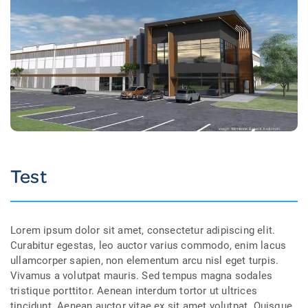
Test
Lorem ipsum dolor sit amet, consectetur adipiscing elit.
Curabitur egestas, leo auctor varius commodo, enim lacus
ullamcorper sapien, non elementum arcu nisl eget turpis.
Vivamus a volutpat mauris. Sed tempus magna sodales
tristique porttitor. Aenean interdum tortor ut ultrices
tincidunt. Aenean auctor vitae ex sit amet volutpat. Quisque