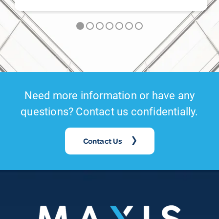
Need more information or have any
questions? Contact us confidentially.
Contact Us