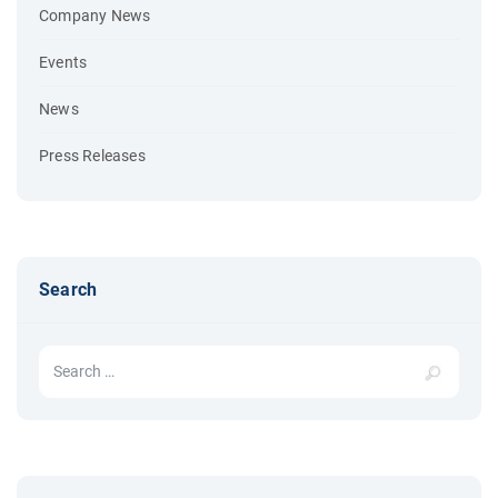
Company News
Events
News
Press Releases
Search
Search for: