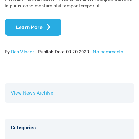
in purus condimentum nisi tempor tempor ut …
Learn More
By
Ben Visser
|
Publish Date 03.20.2023
|
No comments
View News Archive
Categories