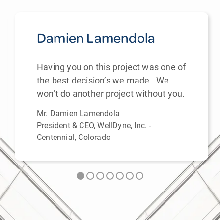
Damien Lamendola
Having you on this project was one of
the best decision’s we made. We
won’t do another project without you.
Mr. Damien Lamendola
President & CEO, WellDyne, Inc. -
Centennial, Colorado