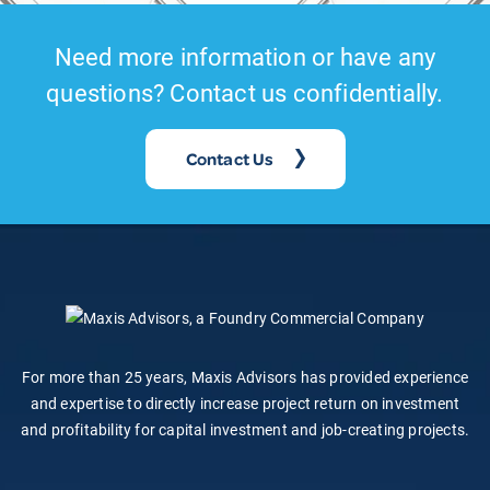
Need more information or have any
questions? Contact us confidentially.
Contact Us
For more than 25 years, Maxis Advisors has provided experience
and expertise to directly increase project return on investment
and profitability for capital investment and job-creating projects.