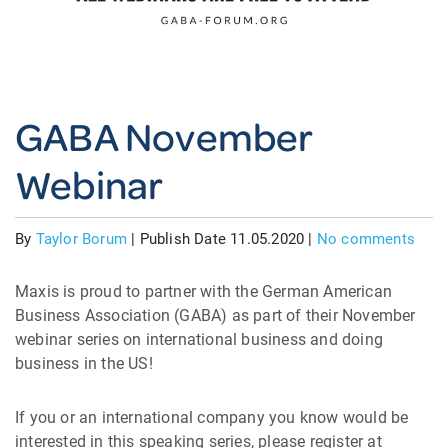
GABA November
Webinar
By
Taylor Borum
|
Publish Date 11.05.2020
|
No comments
Maxis is proud to partner with the German American
Business Association (GABA) as part of their November
webinar series on international business and doing
business in the US!
If you or an international company you know would be
interested in this speaking series, please register at