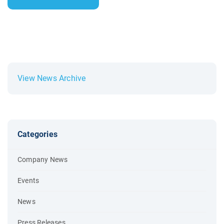
View News Archive
Categories
Company News
Events
News
Press Releases