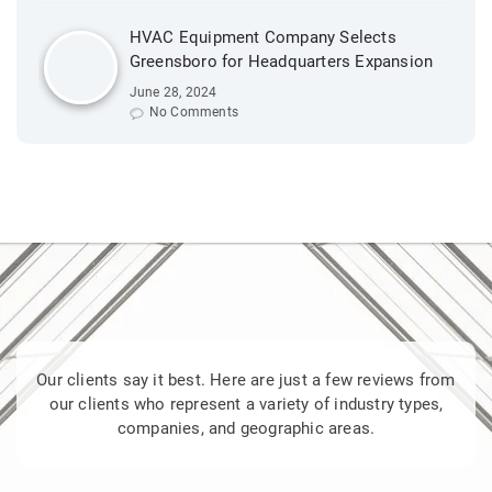
HVAC Equipment Company Selects
Greensboro for Headquarters Expansion
June 28, 2024
No Comments
Our clients say it best. Here are just a few reviews from
our clients who represent a variety of industry types,
companies, and geographic areas.