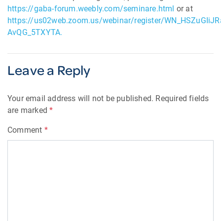
https://gaba-forum.weebly.com/seminare.html
or at
https://us02web.zoom.us/webinar/register/WN_HSZuGIiJR
AvQG_5TXYTA.
Leave a Reply
Your email address will not be published.
Required fields
are marked
*
Comment
*