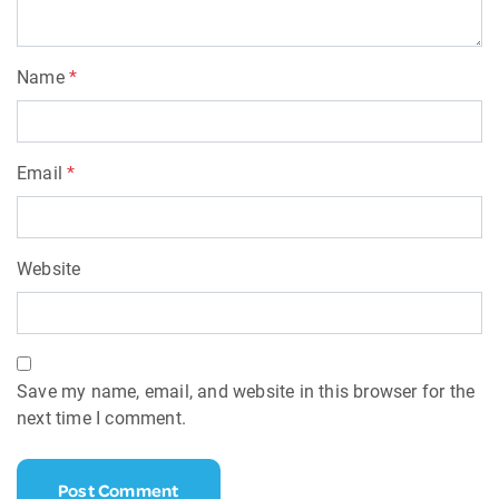
Name
*
Email
*
Website
Save my name, email, and website in this browser for the
next time I comment.