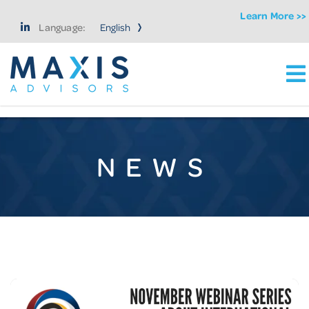
Learn More >>
Language:
Ma
Maxis Advisors LLC
NEWS