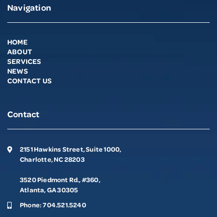
Navigation
HOME
ABOUT
SERVICES
NEWS
CONTACT US
Contact
2151 Hawkins Street, Suite 1000,
Charlotte, NC 28203
3520 Piedmont Rd., #360,
Atlanta, GA 30305
Phone:
704.521.5240