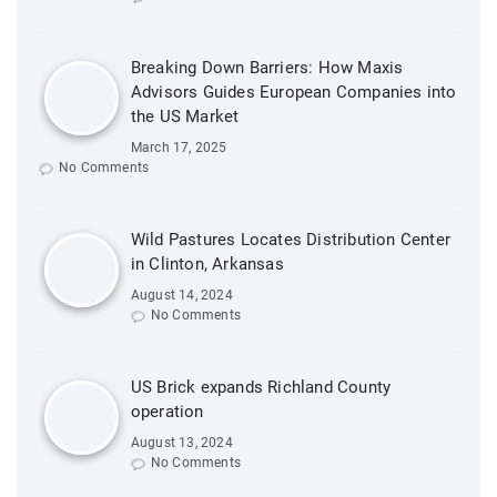
Breaking Down Barriers: How Maxis
Advisors Guides European Companies into
the US Market
March 17, 2025
No Comments
Wild Pastures Locates Distribution Center
in Clinton, Arkansas
August 14, 2024
No Comments
US Brick expands Richland County
operation
August 13, 2024
No Comments