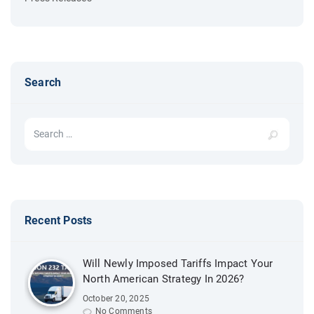
Search
Search for:
Recent Posts
Will Newly Imposed Tariffs Impact Your
North American Strategy In 2026?
October 20, 2025
No Comments