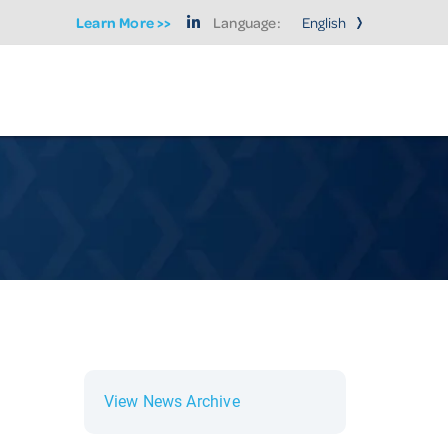
Learn More >>
Language:
View News Archive