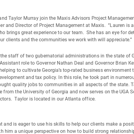
 and Taylor Murray join the Maxis Advisors Project Manageme
ger and Director of Project Management at Maxis. “Lauren is a
o brings great experience to our team. She has an eye for de
r clients and the communities we work with will appreciate.”
the staff of two gubernatorial administrations in the state of 
al Assistant role to Governor Nathan Deal and Governor Brian K
, helping to cultivate Georgia’s top-rated business environment
development and tax policy. In this role, he took part in numero
t quality jobs to communities in all aspects of the state. T
ence from the University of Georgia and now serves on the UGA 
ctors. Taylor is located in our Atlanta office.
nd is eager to use his skills to help our clients make a posit
h him a unique perspective on how to build strong relationshi