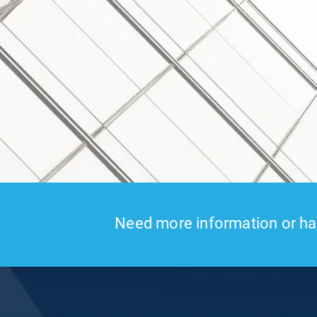
Need more information or hav