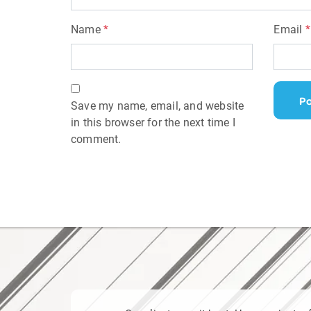
Name
*
Email
*
Save my name, email, and website
in this browser for the next time I
comment.