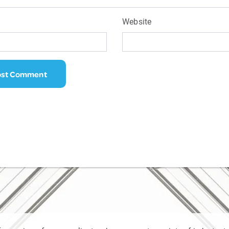
Website