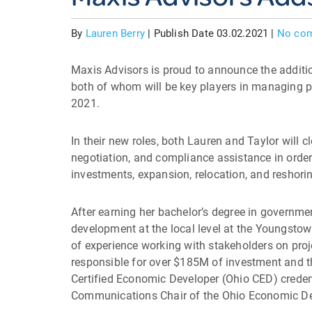
By
Lauren Berry
|
Publish Date 03.02.2021
|
No co
Maxis Advisors is proud to announce the additi
both of whom will be key players in managing pr
2021.
In their new roles, both Lauren and Taylor will cl
negotiation, and compliance assistance in order
investments, expansion, relocation, and reshori
After earning her bachelor’s degree in governme
development at the local level at the Youngsto
of experience working with stakeholders on proje
responsible for over $185M of investment and th
Certified Economic Developer (Ohio CED) creden
Communications Chair of the Ohio Economic Deve