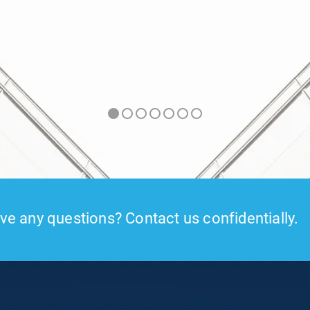
e any questions? Contact us confidentially.