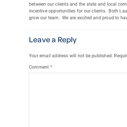
between our clients and the state and local co
incentive opportunities for our clients. Both La
grow our team. We are excited and proud to ha
Leave a Reply
Your email address will not be published.
Requir
Comment
*