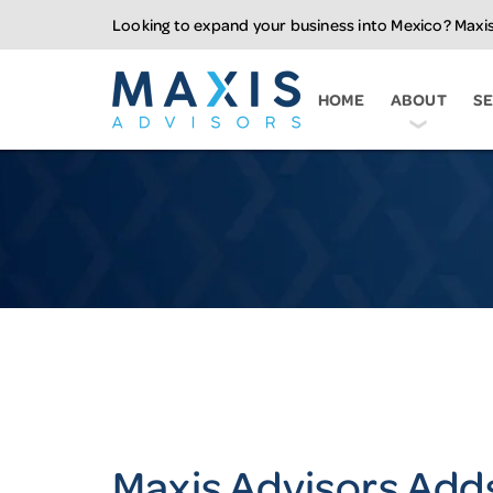
Looking to expand your business into Mexico? Maxis
Maxis Advisors LL
HOME
ABOUT
SE
Maxis Advisors Add