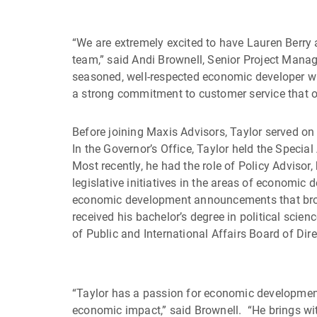
“We are extremely excited to have Lauren Berry
team,” said Andi Brownell, Senior Project Mana
seasoned, well-respected economic developer wh
a strong commitment to customer service that ou
Before joining Maxis Advisors, Taylor served on 
In the Governor’s Office, Taylor held the Speci
Most recently, he had the role of Policy Advisor
legislative initiatives in the areas of economic 
economic development announcements that brough
received his bachelor’s degree in political sci
of Public and International Affairs Board of Dire
“Taylor has a passion for economic development a
economic impact,” said Brownell. “He brings wit