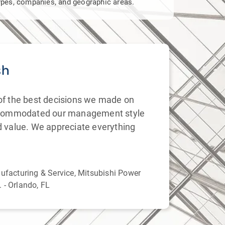
 types, companies, and geographic areas.
sh
Su
of the best decisions we made on
We ha
ccommodated our management style
(1) t
d value. We appreciate everything
knowl
proje
Ms. 
nufacturing & Service, Mitsubishi Power
Corpo
 - Orlando, FL
Carol