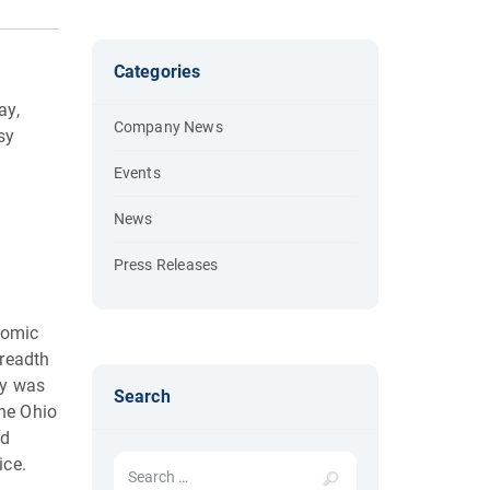
Categories
ay,
Company News
sy
Events
News
Press Releases
nomic
breadth
ry was
Search
the Ohio
nd
Search for:
ice.