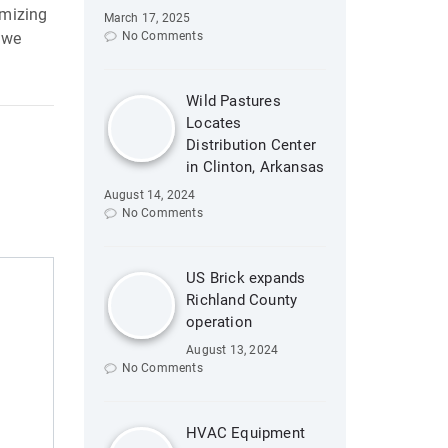
imizing
March 17, 2025
 we
No Comments
Wild Pastures
Locates
Distribution Center
in Clinton, Arkansas
August 14, 2024
No Comments
US Brick expands
Richland County
operation
August 13, 2024
No Comments
HVAC Equipment