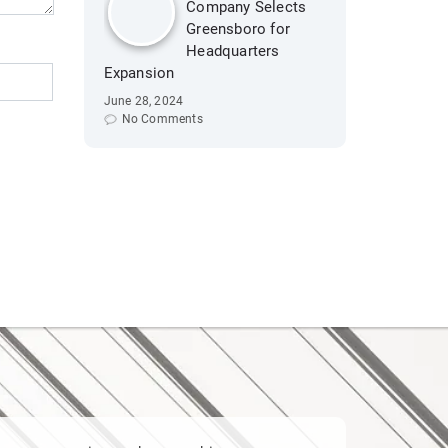
Company Selects
Greensboro for
Headquarters
Expansion
June 28, 2024
No Comments