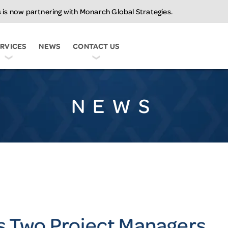
 is now partnering with Monarch Global Strategies.
C
RVICES
NEWS
CONTACT US
NEWS
s Two Project Managers