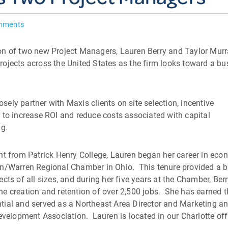
mments
on of two new Project Managers, Lauren Berry and Taylor Murr
ojects across the United States as the firm looks toward a bu
osely partner with Maxis clients on site selection, incentive
 to increase ROI and reduce costs associated with capital
ng.
nt from Patrick Henry College, Lauren began her career in eco
wn/Warren Regional Chamber in Ohio. This tenure provided a 
cts of all sizes, and during her five years at the Chamber, Ber
e creation and retention of over 2,500 jobs. She has earned 
tial and served as a Northeast Area Director and Marketing a
lopment Association. Lauren is located in our Charlotte off