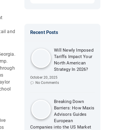
nt
tail and
Recent Posts
Will Newly Imposed
Georgia.
Tariffs Impact Your
emp.
North American
 through
Strategy In 2026?
us
October 20, 2025
aylor
No Comments
School
Breaking Down
Barriers: How Maxis
Advisors Guides
ive
European
ps
Companies into the US Market