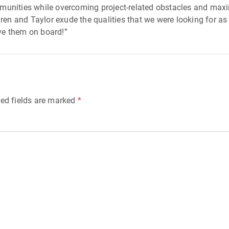
mmunities while overcoming project-related obstacles and max
uren and Taylor exude the qualities that we were looking for as
ve them on board!”
ed fields are marked
*