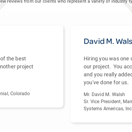
a few reviews from our clients who represent a variety of industry
David M. Wal
of the best
Hiring you was one 
nother project
our project. You a
and you really adde
you've done for us.
nnial, Colorado
Mr. David M. Walsh
Sr. Vice President, Ma
Systems Americas, Inc.