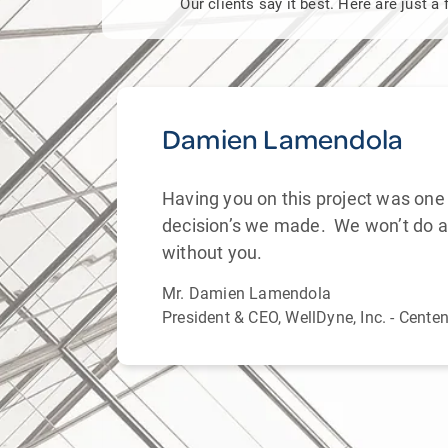
Our clients say it best. Here are just 
Damien Lamendola
Having you on this project was one 
and
decision’s we made. We won’t do a
. From
without you.
Mr. Damien Lamendola
President & CEO, WellDyne, Inc. - Cente
f
ds.
 with
’s
hem as