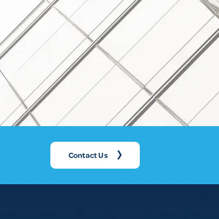
Contact Us