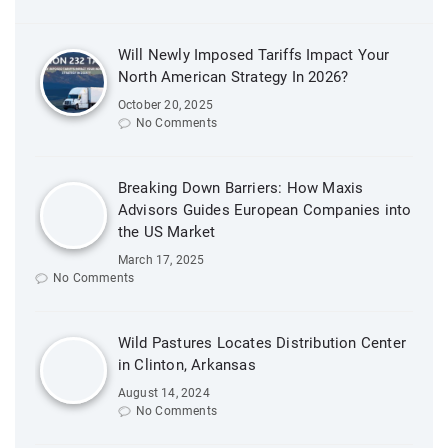
Will Newly Imposed Tariffs Impact Your
North American Strategy In 2026?
October 20, 2025
No Comments
Breaking Down Barriers: How Maxis
Advisors Guides European Companies into
the US Market
March 17, 2025
No Comments
Wild Pastures Locates Distribution Center
in Clinton, Arkansas
August 14, 2024
No Comments