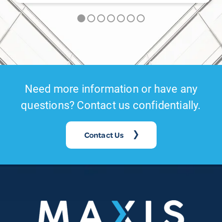
Need more information or have any
questions? Contact us confidentially.
Contact Us