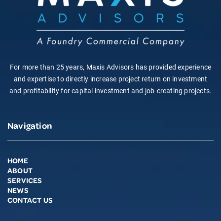
For more than 25 years, Maxis Advisors has provided experience
and expertise to directly increase project return on investment
and profitability for capital investment and job-creating projects.
Navigation
HOME
ABOUT
SERVICES
NEWS
CONTACT US