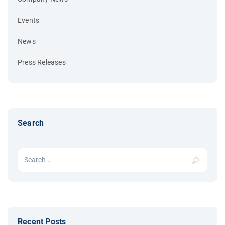
Events
News
Press Releases
Search
Search for:
Recent Posts