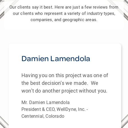
Our clients say it best. Here are just a few reviews from
our clients who represent a variety of industry types,
companies, and geographic areas.
Damien Lamendola
Having you on this project was one of
the best decision’s we made. We
won’t do another project without you.
Mr. Damien Lamendola
President & CEO, WellDyne, Inc. -
Centennial, Colorado