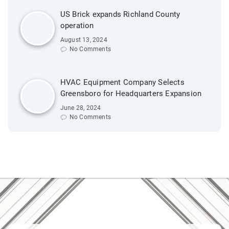
US Brick expands Richland County
operation
August 13, 2024
No Comments
HVAC Equipment Company Selects
Greensboro for Headquarters Expansion
June 28, 2024
No Comments