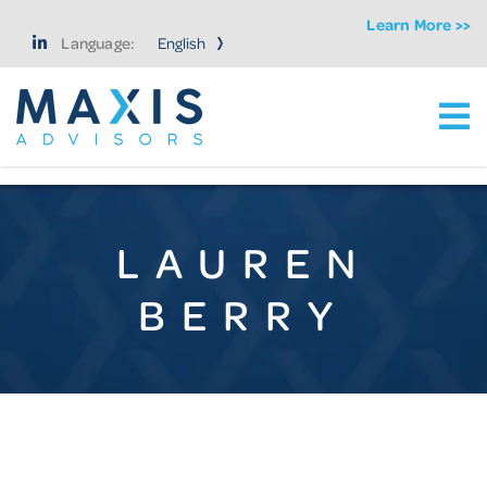
Learn More >>
Language:
Ma
Maxis Advisors LLC
LAUREN
BERRY