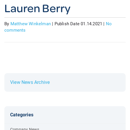
Lauren Berry
By
Matthew Winkelman
|
Publish Date 01.14.2021
|
No
comments
View News Archive
Categories
Company News