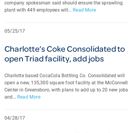
company spokesman said should ensure the sprawling
plant with 449 employees will…
Read More
05/25/17
Charlotte’s Coke Consolidated to
open Triad facility, add jobs
Charlotte based CocaCola Bottling Co. Consolidated will
open a new, 135,300 square foot facility at the McConnell
Center in Greensboro, with plans to add up to 20 new jobs
and…
Read More
04/28/17