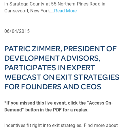
in Saratoga County at 55 Northern Pines Road in
Gansevoort, New York….
Read More
06/04/2015
PATRIC ZIMMER, PRESIDENT OF
DEVELOPMENT ADVISORS,
PARTICIPATES IN EXPERT
WEBCAST ON EXIT STRATEGIES
FOR FOUNDERS AND CEOS
*If you missed this live event, click the “Access On-
Demand” button in the PDF for a replay.
Incentives fit right into exit strategies. Find more about