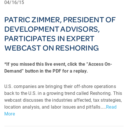
04/16/15
PATRIC ZIMMER, PRESIDENT OF
DEVELOPMENT ADVISORS,
PARTICIPATES IN EXPERT
WEBCAST ON RESHORING
*If you missed this live event, click the “Access On-
Demand” button in the PDF for a replay.
U.S. companies are bringing their off-shore operations
back to the U.S. in a growing trend called Reshoring. This
webcast discusses the industries affected, tax strategies,
location analysis, and labor issues and pitfalls…..
Read
More