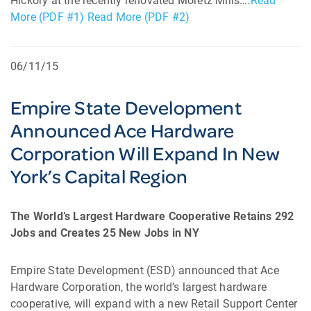
Hickory at the recently renovated Moretz Mills….
Read
More (PDF #1)
Read More (PDF #2)
06/11/15
Empire State Development
Announced Ace Hardware
Corporation Will Expand In New
York’s Capital Region
The World’s Largest Hardware Cooperative Retains 292
Jobs and Creates 25 New Jobs in NY
Empire State Development (ESD) announced that Ace
Hardware Corporation, the world’s largest hardware
cooperative, will expand with a new Retail Support Center