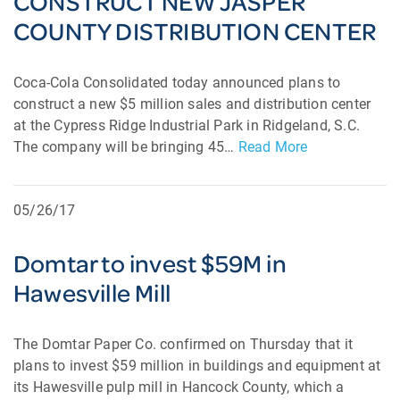
CONSTRUCT NEW JASPER
COUNTY DISTRIBUTION CENTER
Coca-Cola Consolidated today announced plans to
construct a new $5 million sales and distribution center
at the Cypress Ridge Industrial Park in Ridgeland, S.C.
The company will be bringing 45…
Read More
05/26/17
Domtar to invest $59M in
Hawesville Mill
The Domtar Paper Co. confirmed on Thursday that it
plans to invest $59 million in buildings and equipment at
its Hawesville pulp mill in Hancock County, which a