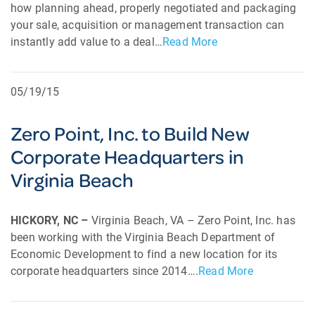
how planning ahead, properly negotiated and packaging
your sale, acquisition or management transaction can
instantly add value to a deal…
Read More
05/19/15
Zero Point, Inc. to Build New
Corporate Headquarters in
Virginia Beach
HICKORY, NC –
Virginia Beach, VA – Zero Point, Inc. has
been working with the Virginia Beach Department of
Economic Development to find a new location for its
corporate headquarters since 2014….
Read More