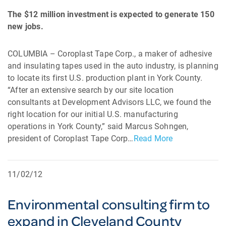
The $12 million investment is expected to generate 150
new jobs.
COLUMBIA – Coroplast Tape Corp., a maker of adhesive
and insulating tapes used in the auto industry, is planning
to locate its first U.S. production plant in York County.
“After an extensive search by our site location
consultants at Development Advisors LLC, we found the
right location for our initial U.S. manufacturing
operations in York County,” said Marcus Sohngen,
president of Coroplast Tape Corp…
Read More
11/02/12
Environmental consulting firm to
expand in Cleveland County