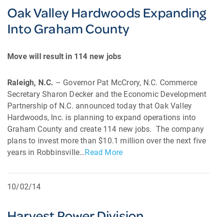
Oak Valley Hardwoods Expanding
Into Graham County
Move will result in 114 new jobs
Raleigh, N.C.
– Governor Pat McCrory, N.C. Commerce
Secretary Sharon Decker and the Economic Development
Partnership of N.C. announced today that Oak Valley
Hardwoods, Inc. is planning to expand operations into
Graham County and create 114 new jobs. The company
plans to invest more than $10.1 million over the next five
years in Robbinsville…
Read More
10/02/14
Harvest Power Division