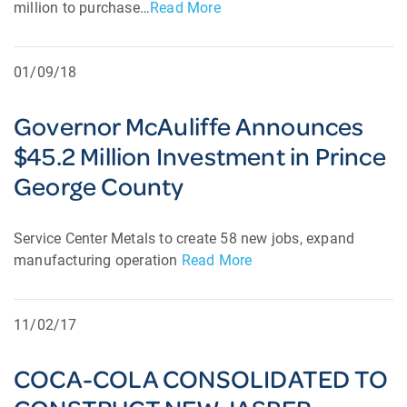
million to purchase…
Read More
01/09/18
Governor McAuliffe Announces
$45.2 Million Investment in Prince
George County
Service Center Metals to create 58 new jobs, expand
manufacturing operation
Read More
11/02/17
COCA-COLA CONSOLIDATED TO