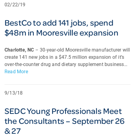
02/22/19
BestCo to add 141 jobs, spend
$48m in Mooresville expansion
Charlotte, NC
– 30-year-old Mooresville manufacturer will
create 141 new jobs in a $47.5 million expansion of it’s
over-the-counter drug and dietary supplement business…
Read More
9/13/18
SEDC Young Professionals Meet
the Consultants – September 26
& 27