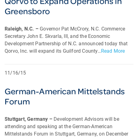
Qorvo to Expand Operations in
Greensboro
Raleigh, N.C. –
Governor Pat McCrory, N.C. Commerce
Secretary John E. Skvarla, III, and the Economic
Development Partnership of N.C. announced today that
Qorvo, Inc. will expand its Guilford County…
Read More
11/16/15
German-American Mittelstands
Forum
Stuttgart, Germany –
Development Advisors will be
attending and speaking at the German-American
Mittelstands Forum in Stuttgart, Germany, on December