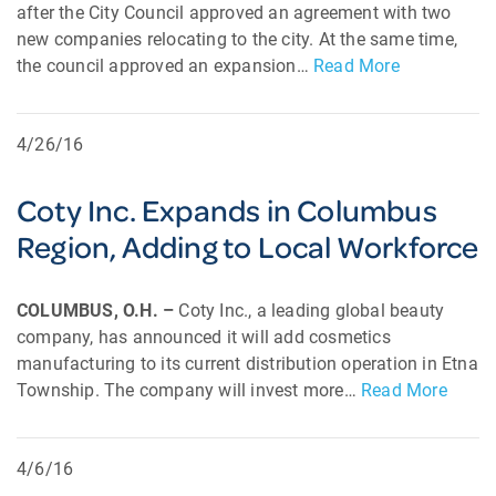
after the City Council approved an agreement with two
new companies relocating to the city. At the same time,
the council approved an expansion…
Read More
4/26/16
Coty Inc. Expands in Columbus
Region, Adding to Local Workforce
COLUMBUS, O.H. –
Coty Inc., a leading global beauty
company, has announced it will add cosmetics
manufacturing to its current distribution operation in Etna
Township. The company will invest more…
Read More
4/6/16