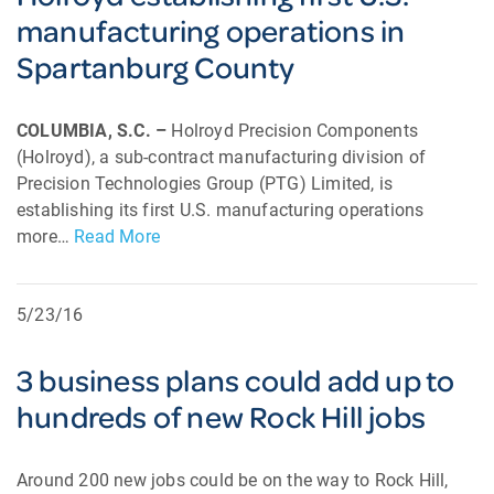
manufacturing operations in
Spartanburg County
COLUMBIA, S.C. –
Holroyd Precision Components
(Holroyd), a sub-contract manufacturing division of
Precision Technologies Group (PTG) Limited, is
establishing its first U.S. manufacturing operations
more…
Read More
5/23/16
3 business plans could add up to
hundreds of new Rock Hill jobs
Around 200 new jobs could be on the way to Rock Hill,