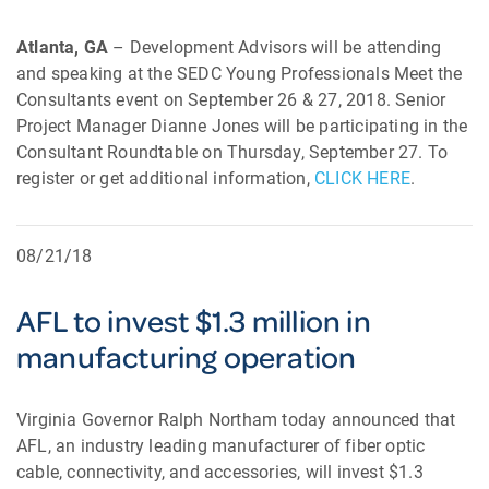
Atlanta, GA
– Development Advisors will be attending
and speaking at the SEDC Young Professionals Meet the
Consultants event on September 26 & 27, 2018. Senior
Project Manager Dianne Jones will be participating in the
Consultant Roundtable on Thursday, September 27. To
register or get additional information,
CLICK HERE
.
08/21/18
AFL to invest $1.3 million in
manufacturing operation
Virginia Governor Ralph Northam today announced that
AFL, an industry leading manufacturer of fiber optic
cable, connectivity, and accessories, will invest $1.3