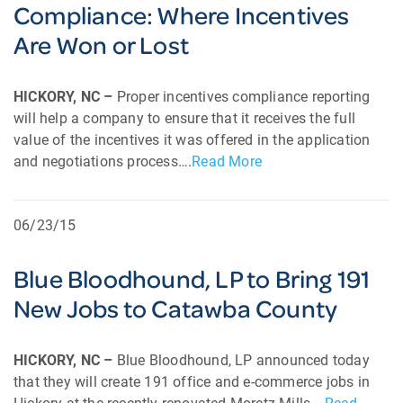
Compliance: Where Incentives
Are Won or Lost
HICKORY, NC –
Proper incentives compliance reporting
will help a company to ensure that it receives the full
value of the incentives it was offered in the application
and negotiations process….
Read More
06/23/15
Blue Bloodhound, LP to Bring 191
New Jobs to Catawba County
HICKORY, NC –
Blue Bloodhound, LP announced today
that they will create 191 office and e-commerce jobs in