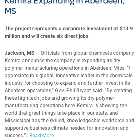
Kemira Expanding in Aberdeen,
MS
The project represents a corporate investment of $13.9
million and will create six direct jobs
Jackson, MS
– Officials from global chemicals company
Kemira announce the company is expanding its dry
polymer manufacturing operations in Aberdeen, Miss. “I
appreciate this global, innovative leader in the chemicals
industry for choosing to expand and further invest in its
Aberdeen operations,” Gov. Phil Bryant said. “By creating
these high-tech jobs and growing its dry polymer
manufacturing operations here, Kemira is showing the
world that great things take place in our state, and
Mississippi has the skilled, knowledgeable workforce and
supportive business climate needed for innovation and
success.”…
Read More