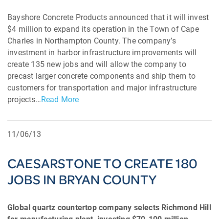
Bayshore Concrete Products announced that it will invest
$4 million to expand its operation in the Town of Cape
Charles in Northampton County. The company’s
investment in harbor infrastructure improvements will
create 135 new jobs and will allow the company to
precast larger concrete components and ship them to
customers for transportation and major infrastructure
projects…
Read More
11/06/13
CAESARSTONE TO CREATE 180
JOBS IN BRYAN COUNTY
Global quartz countertop company selects Richmond Hill