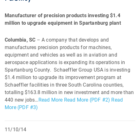
Manufacturer of precision products investing $1.4
million to upgrade equipment in Spartanburg plant
Columbia, SC
– A company that develops and
manufactures precision products for machines,
equipment and vehicles as well as in aviation and
aerospace applications is expanding its operations in
Spartanburg County. Schaeffler Group USA is investing
$1.4 million to upgrade its improvement program at
Schaeffler facilities in three South Carolina counties,
totalling $163.8 million in new investment and more than
440 new jobs…
Read More
Read More (PDF #2)
Read
More (PDF #3)
11/10/14