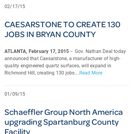
02/17/15
CAESARSTONE TO CREATE 130
JOBS IN BRYAN COUNTY
ATLANTA, February 17, 2015
– Gov. Nathan Deal today
announced that Caesarstone, a manufacturer of high-
quality engineered quartz surfaces, will expand in
Richmond Hill, creating 130 jobs….
Read More
01/09/15
Schaeffler Group North America
upgrading Spartanburg County
Facility