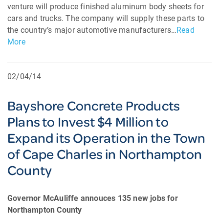
venture will produce finished aluminum body sheets for
cars and trucks. The company will supply these parts to
the country’s major automotive manufacturers…
Read
More
02/04/14
Bayshore Concrete Products
Plans to Invest $4 Million to
Expand its Operation in the Town
of Cape Charles in Northampton
County
Governor McAuliffe annouces 135 new jobs for
Northampton County