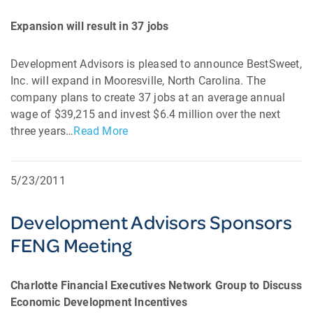
Expansion will result in 37 jobs
Development Advisors is pleased to announce BestSweet,
Inc. will expand in Mooresville, North Carolina. The
company plans to create 37 jobs at an average annual
wage of $39,215 and invest $6.4 million over the next
three years…
Read More
5/23/2011
Development Advisors Sponsors
FENG Meeting
Charlotte Financial Executives Network Group to Discuss
Economic Development Incentives