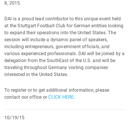
8, 2015.
DAI is a proud lead contributor to this unique event held
at the Stuttgart Football Club for German entities looking
to expand their operations into the United States. The
session will include a dynamic panel of speakers,
including entrepreneurs, government officials, and
various experienced professionals. DAI will be joined by a
delegation from the SouthEast of the U.S. and will be
traveling throughout Germany visiting companies
interested in the United States.
To register or to get additional information, please
contact our office or
CLICK HERE
.
10/19/15