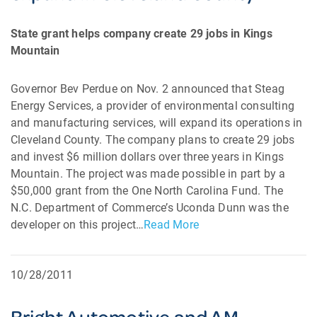
State grant helps company create 29 jobs in Kings
Mountain
Governor Bev Perdue on Nov. 2 announced that Steag
Energy Services, a provider of environmental consulting
and manufacturing services, will expand its operations in
Cleveland County. The company plans to create 29 jobs
and invest $6 million dollars over three years in Kings
Mountain. The project was made possible in part by a
$50,000 grant from the One North Carolina Fund. The
N.C. Department of Commerce’s Uconda Dunn was the
developer on this project…
Read More
10/28/2011
Bright Automotive and AM