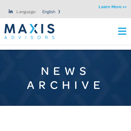
Learn More >>
Language:
Ma
Maxis Advisors LLC
NEWS
ARCHIVE