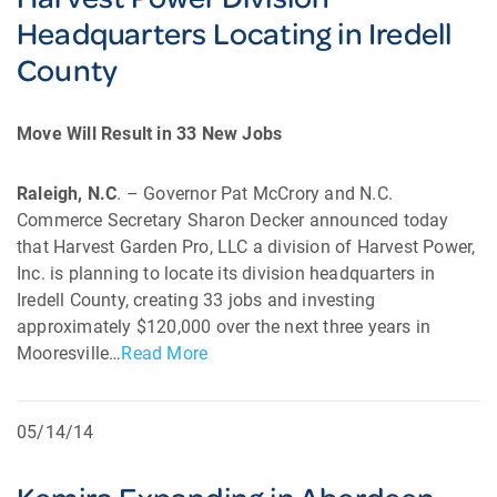
Headquarters Locating in Iredell
County
Move Will Result in 33 New Jobs
Raleigh, N.C
. – Governor Pat McCrory and N.C.
Commerce Secretary Sharon Decker announced today
that Harvest Garden Pro, LLC a division of Harvest Power,
Inc. is planning to locate its division headquarters in
Iredell County, creating 33 jobs and investing
approximately $120,000 over the next three years in
Mooresville…
Read More
05/14/14