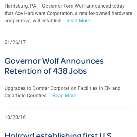
Harrisburg, PA – Governor Tom Wolf announced today
that Ace Hardware Corporation, a retailer-owned hardware
cooperative, will establish…
Read More
01/26/17
Governor Wolf Announces
Retention of 438 Jobs
Upgrades to Domtar Corporation Facilities in Elk and
Clearfield Counties …
Read More
10/20/16
Holroyd establishing first U.S.