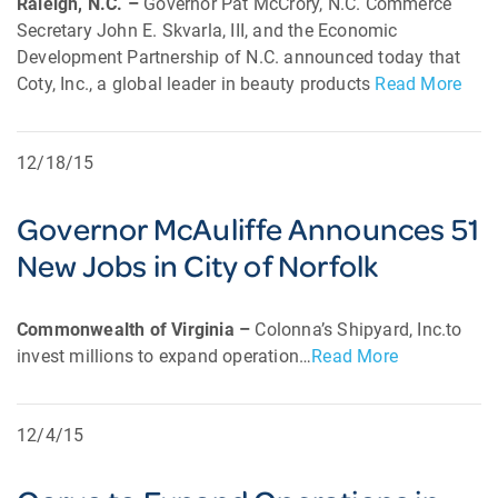
Raleigh, N.C. –
Governor Pat McCrory, N.C. Commerce
Secretary John E. Skvarla, III, and the Economic
Development Partnership of N.C. announced today that
Coty, Inc., a global leader in beauty products
Read More
12/18/15
Governor McAuliffe Announces 51
New Jobs in City of Norfolk
Commonwealth of Virginia –
Colonna’s Shipyard, Inc.to
invest millions to expand operation…
Read More
12/4/15