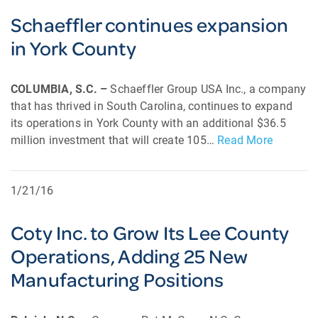
Schaeffler continues expansion
in York County
COLUMBIA, S.C. –
Schaeffler Group USA Inc., a company
that has thrived in South Carolina, continues to expand
its operations in York County with an additional $36.5
million investment that will create 105…
Read More
1/21/16
Coty Inc. to Grow Its Lee County
Operations, Adding 25 New
Manufacturing Positions