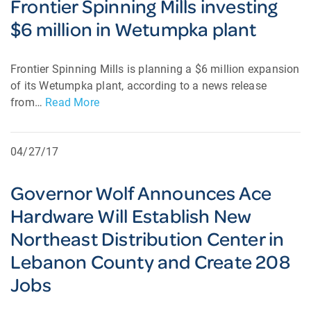
Frontier Spinning Mills investing
$6 million in Wetumpka plant
Frontier Spinning Mills is planning a $6 million expansion
of its Wetumpka plant, according to a news release
from…
Read More
04/27/17
Governor Wolf Announces Ace
Hardware Will Establish New
Northeast Distribution Center in
Lebanon County and Create 208
Jobs