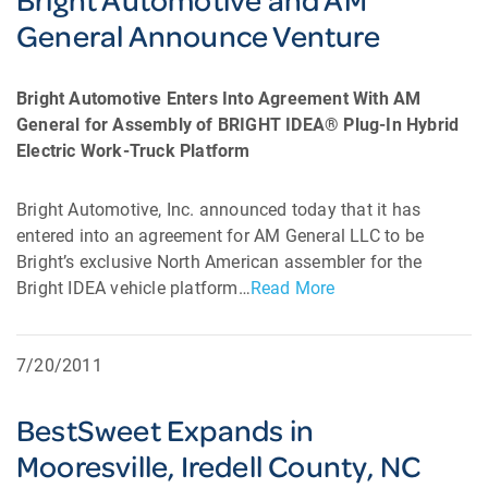
General Announce Venture
Bright Automotive Enters Into Agreement With AM
General for Assembly of BRIGHT IDEA® Plug-In Hybrid
Electric Work-Truck Platform
Bright Automotive, Inc. announced today that it has
entered into an agreement for AM General LLC to be
Bright’s exclusive North American assembler for the
Bright IDEA vehicle platform…
Read More
7/20/2011
BestSweet Expands in
Mooresville, Iredell County, NC