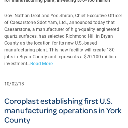
for manufacturing plant, investing $70-100 million
Gov. Nathan Deal and Yos Shiran, Chief Executive Officer
of Caesarstone Sdot Yam, Ltd., announced today that
Caesarstone, a manufacturer of high-quality engineered
quartz surfaces, has selected Richmond Hill in Bryan
County as the location for its new U.S.-based
manufacturing plant. This new facility will create 180
jobs in Bryan County and represents a $70-100 million
investment…
Read More
10/02/13
Coroplast establishing first U.S.
manufacturing operations in York
County