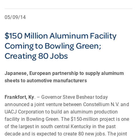
05/09/14
$150 Million Aluminum Facility
Coming to Bowling Green;
Creating 80 Jobs
Japanese, European partnership to supply aluminum
sheets to automotive manufacturers
Frankfort, Ky
. – Governor Steve Beshear today
announced a joint venture between Constellium N.V. and
UACJ Corporation to build an aluminum production
facility in Bowling Green. The $150-million project is one
of the largest in south central Kentucky in the past
decade and is expected to create 80 new jobs. The joint